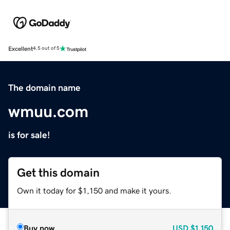
Excellent
4.5 out of 5
The domain name
wmuu.com
is for sale!
Get this domain
Own it today for $1,150 and make it yours.
Buy now
USD
$1,150