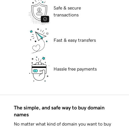
Safe & secure
transactions
Fast & easy transfers
Hassle free payments
The simple, and safe way to buy domain
names
No matter what kind of domain you want to buy