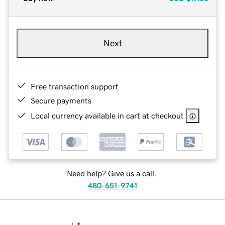
Next
Free transaction support
Secure payments
Local currency available in cart at checkout
Need help? Give us a call.
480-651-9741