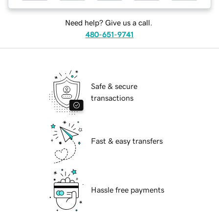
Need help? Give us a call.
480-651-9741
Safe & secure
transactions
Fast & easy transfers
Hassle free payments