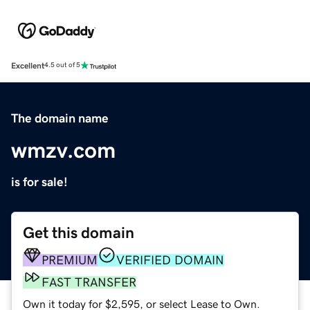
Excellent
4.5 out of 5
The domain name
wmzv.com
is for sale!
Get this domain
PREMIUM
VERIFIED DOMAIN
FAST TRANSFER
Own it today for $2,595, or select Lease to Own.