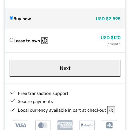
Buy now
USD
$2,595
USD
$120
Lease to own
/ month
Next
Free transaction support
Secure payments
Local currency available in cart at checkout