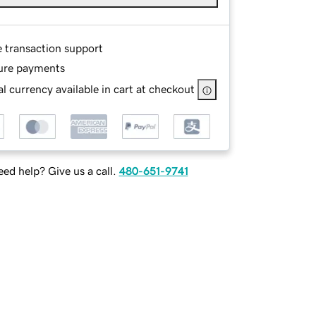
e transaction support
ure payments
l currency available in cart at checkout
ed help? Give us a call.
480-651-9741