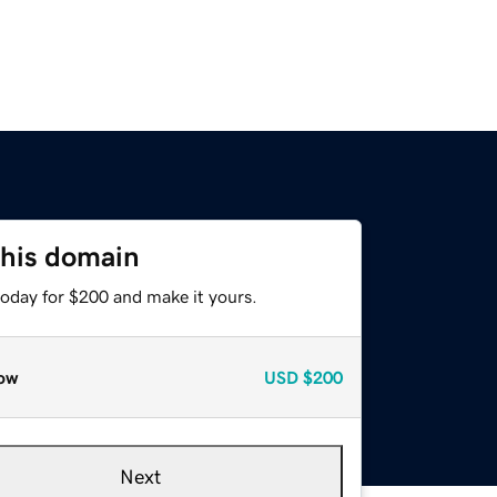
this domain
today for $200 and make it yours.
ow
USD
$200
Next