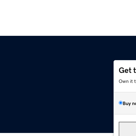
Get 
Own it 
Buy n