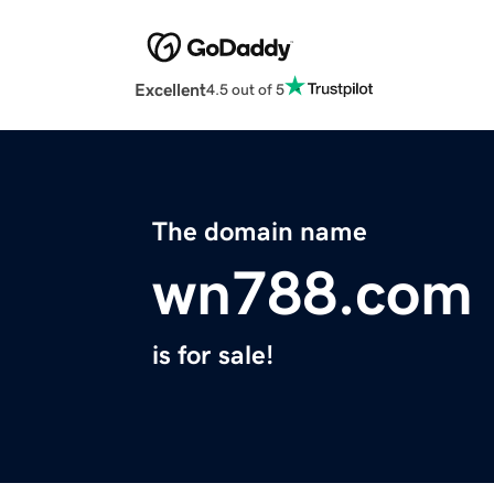
Excellent
4.5 out of 5
The domain name
wn788.com
is for sale!