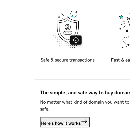
Safe & secure transactions
Fast & ea
The simple, and safe way to buy doma
No matter what kind of domain you want to 
safe.
Here's how it works