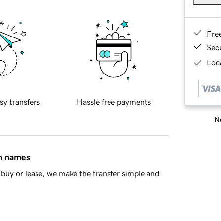
Fre
Sec
Loca
sy transfers
Hassle free payments
Ne
in names
buy or lease, we make the transfer simple and