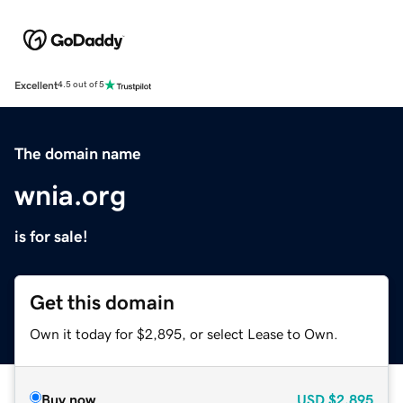
Excellent
4.5 out of 5
The domain name
wnia.org
is for sale!
Get this domain
Own it today for $2,895, or select Lease to Own.
Buy now
USD
$2,895