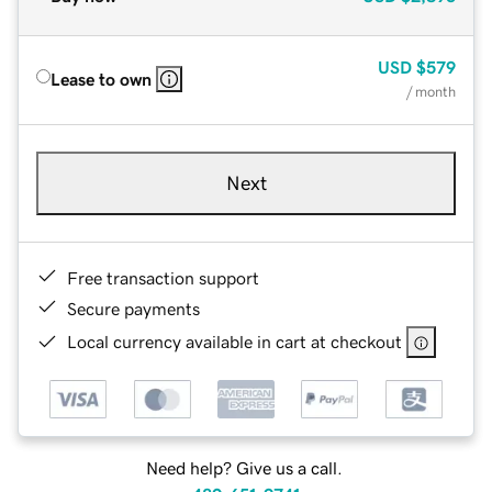
USD
$579
Lease to own
/ month
Next
Free transaction support
Secure payments
Local currency available in cart at checkout
Need help? Give us a call.