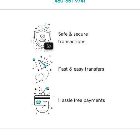
480-651-9741
Safe & secure
transactions
Fast & easy transfers
Hassle free payments