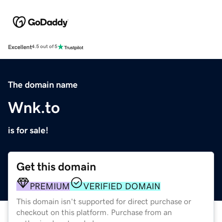
Excellent
4.5 out of 5
The domain name
Wnk.to
is for sale!
Get this domain
PREMIUM
VERIFIED DOMAIN
This domain isn't supported for direct purchase or
checkout on this platform. Purchase from an