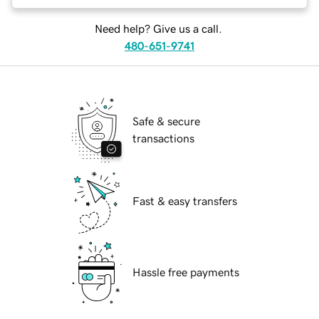
Need help? Give us a call.
480-651-9741
Safe & secure
transactions
Fast & easy transfers
Hassle free payments