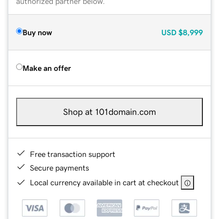
authorized partner below.
Buy now
USD
$8,999
Make an offer
Shop at 101domain.com
Free transaction support
Secure payments
Local currency available in cart at checkout