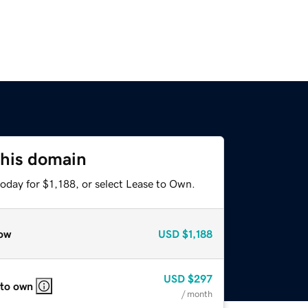
this domain
oday for $1,188, or select Lease to Own.
ow
USD
$1,188
USD
$297
 to own
/ month