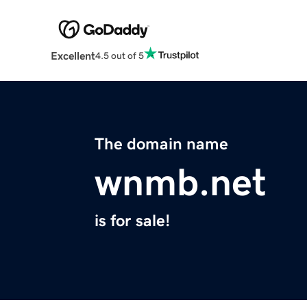
Excellent
4.5 out of 5
The domain name
wnmb.net
is for sale!