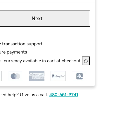
Next
e transaction support
ure payments
l currency available in cart at checkout
ed help? Give us a call.
480-651-9741