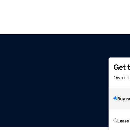
Get 
Own it t
Buy n
Lease