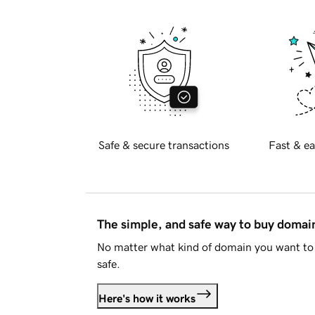
Safe & secure transactions
Fast & ea
The simple, and safe way to buy doma
No matter what kind of domain you want to 
safe.
Here's how it works