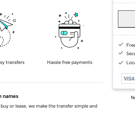
Fre
Sec
sy transfers
Hassle free payments
Loca
in names
Ne
buy or lease, we make the transfer simple and