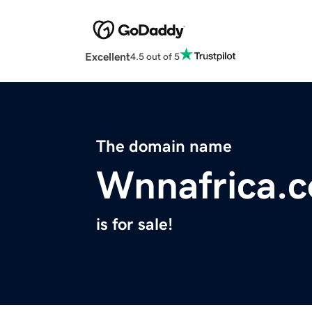
Excellent
4.5 out of 5
The domain name
Wnnafrica.
is for sale!