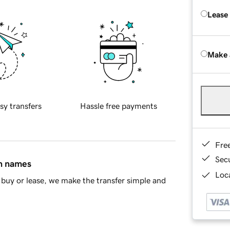
Lease
Make 
sy transfers
Hassle free payments
Fre
Sec
in names
Loca
buy or lease, we make the transfer simple and