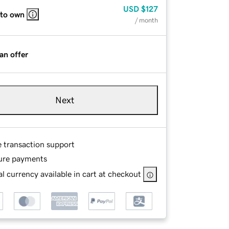
USD
$127
 to own
/ month
an offer
Next
e transaction support
ure payments
l currency available in cart at checkout