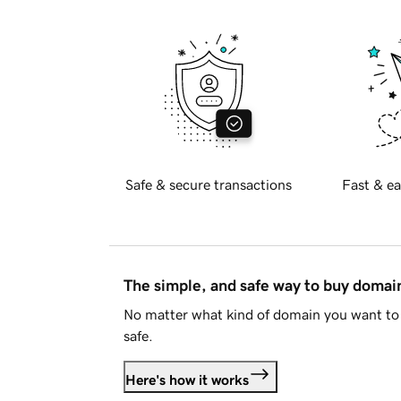
Safe & secure transactions
Fast & ea
The simple, and safe way to buy doma
No matter what kind of domain you want to 
safe.
Here's how it works