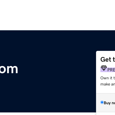
Get 
com
PR
Own it t
make an 
Buy n