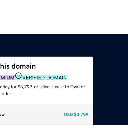
this domain
EMIUM
VERIFIED DOMAIN
oday for $3,799, or select Lease to Own or
offer.
ow
USD
$3,799