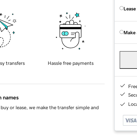
Lease
Make 
sy transfers
Hassle free payments
Fre
Sec
in names
Loca
buy or lease, we make the transfer simple and