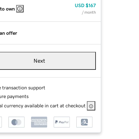
USD
$167
 to own
/ month
an offer
Next
e transaction support
ure payments
l currency available in cart at checkout