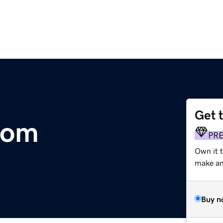
Get 
com
PR
Own it t
make an 
Buy n