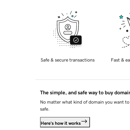
Safe & secure transactions
Fast & ea
The simple, and safe way to buy doma
No matter what kind of domain you want to 
safe.
Here's how it works