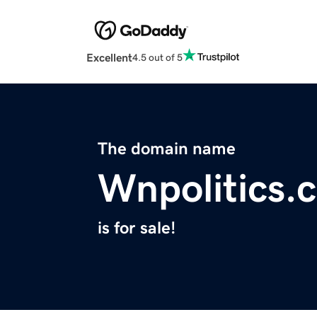
Excellent
4.5 out of 5
The domain name
Wnpolitics.
is for sale!