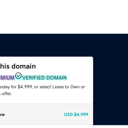
this domain
EMIUM
VERIFIED DOMAIN
oday for $4,999, or select Lease to Own or
offer.
ow
USD
$4,999