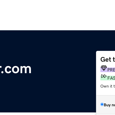
Get 
r.com
PR
FA
Own it 
Buy n