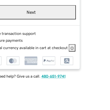
Next
e transaction support
ure payments
l currency available in cart at checkout
ed help? Give us a call.
480-651-9741