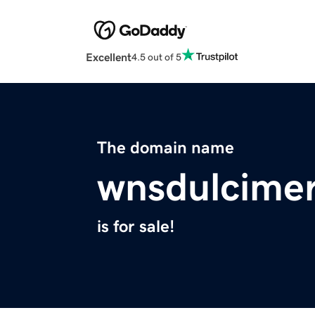
Excellent
4.5 out of 5
The domain name
wnsdulcime
is for sale!