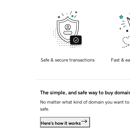
Safe & secure transactions
Fast & ea
The simple, and safe way to buy doma
No matter what kind of domain you want to 
safe.
Here's how it works