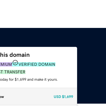
this domain
EMIUM
VERIFIED DOMAIN
ST TRANSFER
today for $1,699 and make it yours.
ow
USD
$1,699