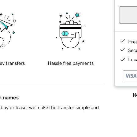
Fre
Sec
Loca
sy transfers
Hassle free payments
Ne
in names
buy or lease, we make the transfer simple and