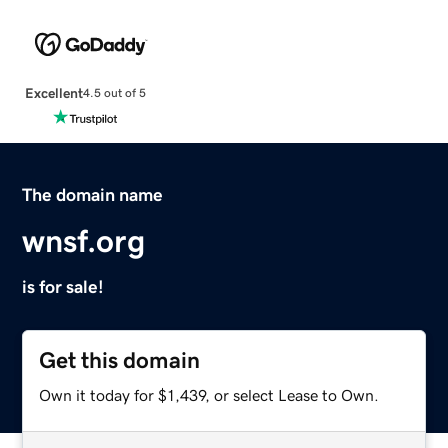
Excellent
4.5 out of 5
The domain name
wnsf.org
is for sale!
Get this domain
Own it today for $1,439, or select Lease to Own.