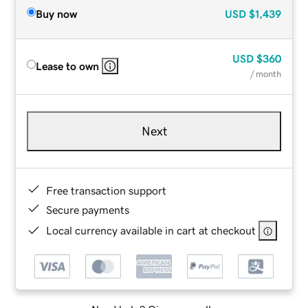
Buy now
USD
$1,439
USD
$360
Lease to own
/ month
Next
Free transaction support
Secure payments
Local currency available in cart at checkout