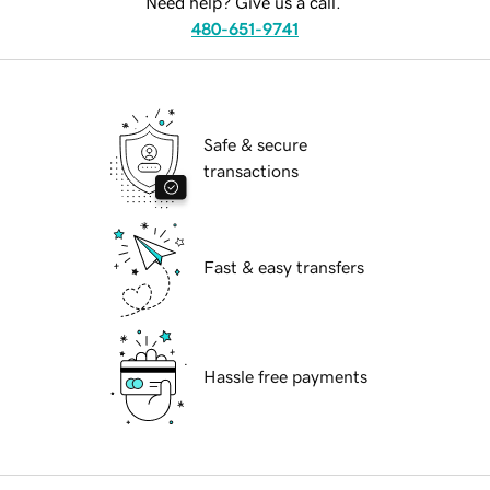
Need help? Give us a call.
480-651-9741
Safe & secure
transactions
Fast & easy transfers
Hassle free payments