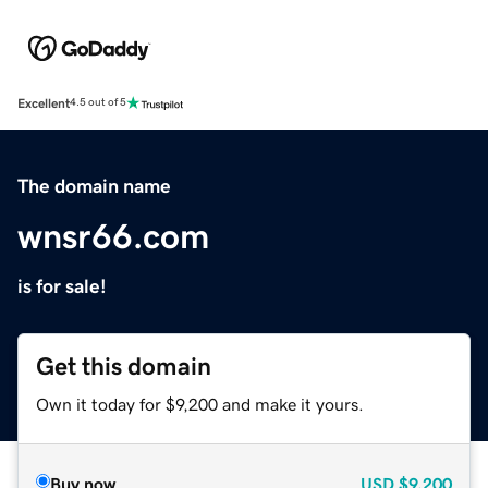
Excellent
4.5 out of 5
The domain name
wnsr66.com
is for sale!
Get this domain
Own it today for $9,200 and make it yours.
Buy now
USD
$9,200