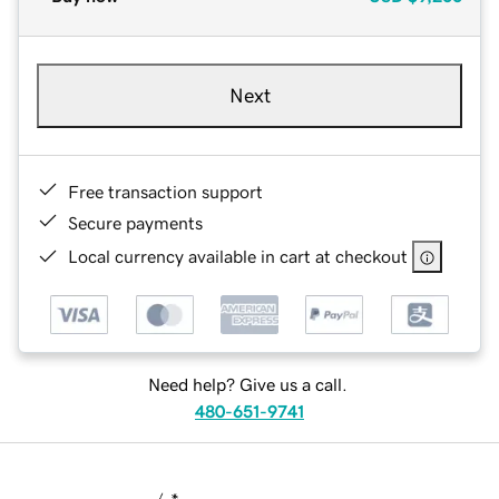
Next
Free transaction support
Secure payments
Local currency available in cart at checkout
Need help? Give us a call.
480-651-9741