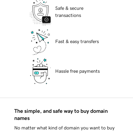
Safe & secure
transactions
Fast & easy transfers
Hassle free payments
The simple, and safe way to buy domain
names
No matter what kind of domain you want to buy