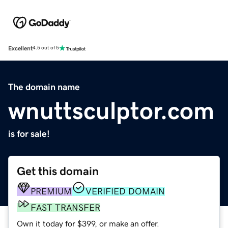
Excellent
4.5 out of 5
The domain name
wnuttsculptor.com
is for sale!
Get this domain
PREMIUM
VERIFIED DOMAIN
FAST TRANSFER
Own it today for $399, or make an offer.