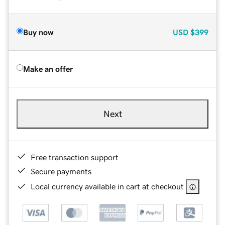
Buy now
USD
$399
Make an offer
Next
Free transaction support
Secure payments
Local currency available in cart at checkout