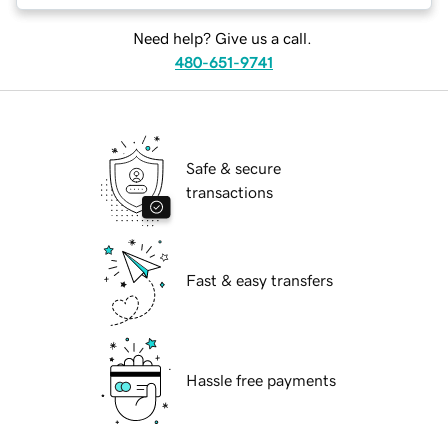
Need help? Give us a call.
480-651-9741
Safe & secure
transactions
Fast & easy transfers
Hassle free payments