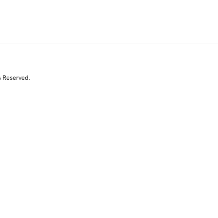
s Reserved.