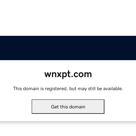
wnxpt.com
This domain is registered, but may still be available.
Get this domain