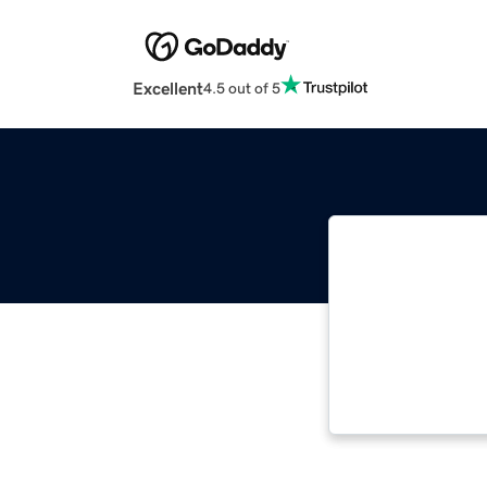
Excellent
4.5 out of 5