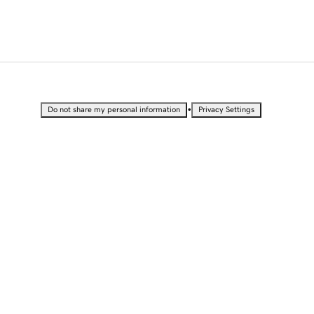
•
Do not share my personal information
Privacy Settings