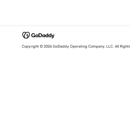
Copyright © 2026 GoDaddy Operating Company, LLC. All Right