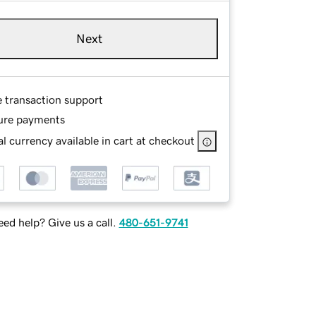
Next
e transaction support
ure payments
l currency available in cart at checkout
ed help? Give us a call.
480-651-9741