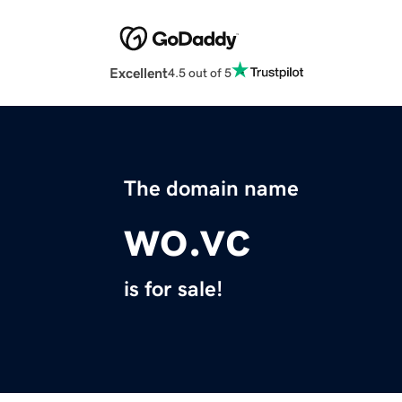
Excellent
4.5 out of 5
The domain name
wo.vc
is for sale!