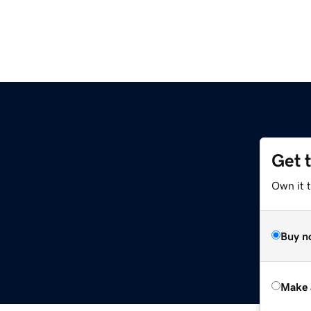
Get 
Own it t
Buy n
Make 