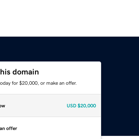
this domain
oday for $20,000, or make an offer.
ow
USD
$20,000
an offer