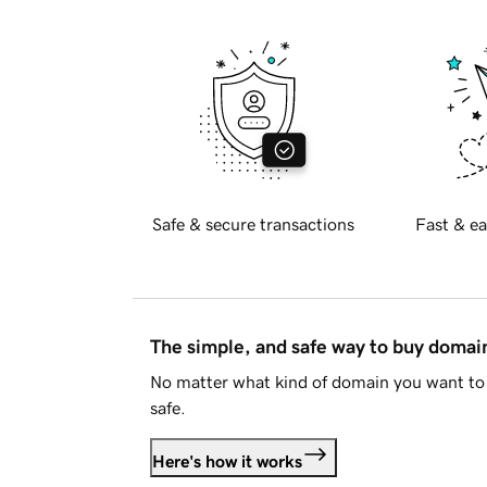
Safe & secure transactions
Fast & ea
The simple, and safe way to buy doma
No matter what kind of domain you want to 
safe.
Here's how it works