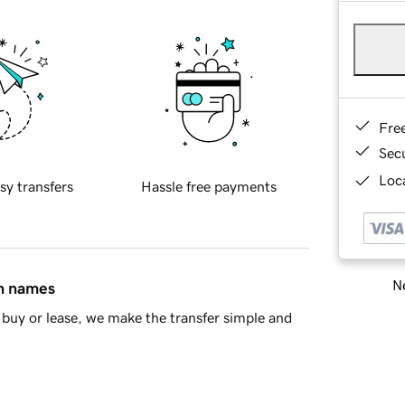
Fre
Sec
Loca
sy transfers
Hassle free payments
Ne
in names
buy or lease, we make the transfer simple and