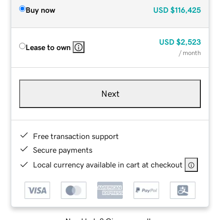
Buy now
USD
$116,425
USD
$2,523
Lease to own
/ month
Next
Free transaction support
Secure payments
Local currency available in cart at checkout