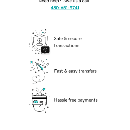
Need help? Give us a call.
480-651-9741
Safe & secure
transactions
Fast & easy transfers
Hassle free payments