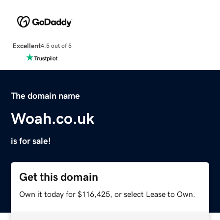
Excellent
4.5 out of 5
The domain name
Woah.co.uk
is for sale!
Get this domain
Own it today for $116,425, or select Lease to Own.