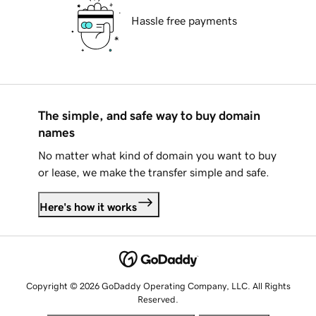
Hassle free payments
The simple, and safe way to buy domain
names
No matter what kind of domain you want to buy
or lease, we make the transfer simple and safe.
Here's how it works
Copyright © 2026 GoDaddy Operating Company, LLC. All Rights
Reserved.