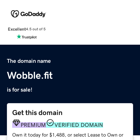
Excellent
4.5 out of 5
The domain name
Wobble.fit
is for sale!
Get this domain
PREMIUM
VERIFIED DOMAIN
Own it today for $1,488, or select Lease to Own or