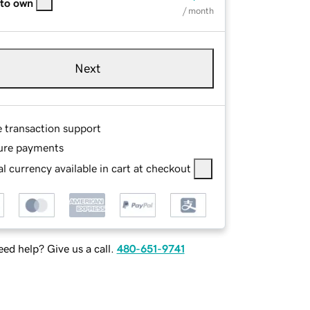
 to own
/ month
Next
e transaction support
ure payments
l currency available in cart at checkout
ed help? Give us a call.
480-651-9741