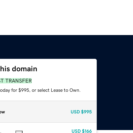
this domain
ST TRANSFER
today for $995, or select Lease to Own.
ow
USD
$995
USD
$166