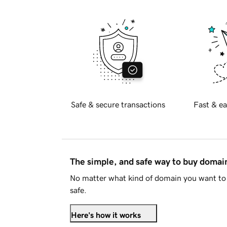
Safe & secure transactions
Fast & ea
The simple, and safe way to buy doma
No matter what kind of domain you want to 
safe.
Here's how it works