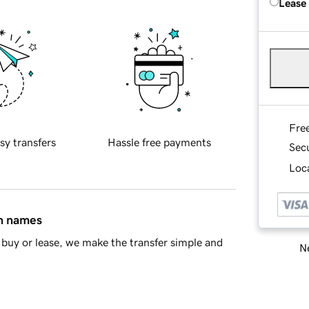
Lease
Fre
sy transfers
Hassle free payments
Sec
Loca
in names
buy or lease, we make the transfer simple and
Ne