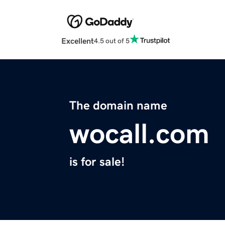
Excellent
4.5 out of 5
The domain name
wocall.com
is for sale!