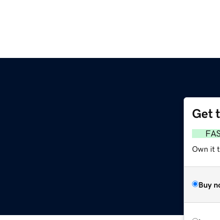
Get 
FA
Own it 
Buy n