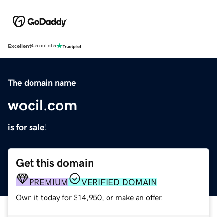
Excellent
4.5 out of 5
The domain name
wocil.com
is for sale!
Get this domain
PREMIUM
VERIFIED DOMAIN
Own it today for $14,950, or make an offer.