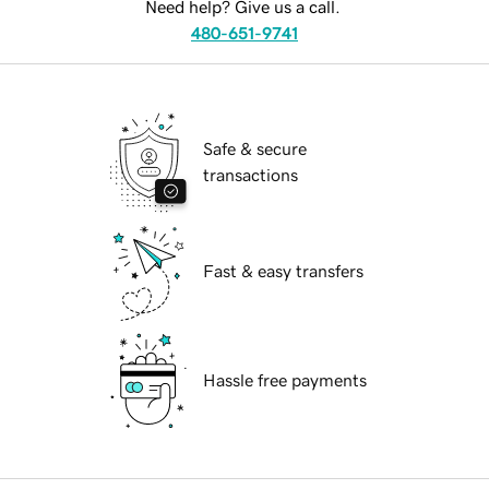
Need help? Give us a call.
480-651-9741
Safe & secure
transactions
Fast & easy transfers
Hassle free payments