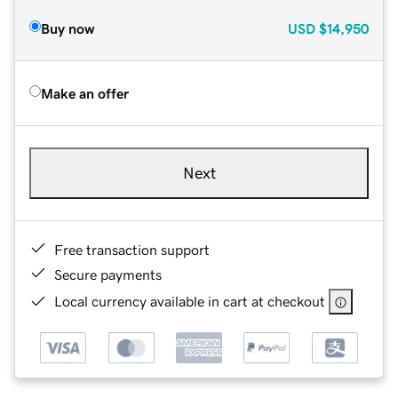
Buy now
USD
$14,950
Make an offer
Next
Free transaction support
Secure payments
Local currency available in cart at checkout