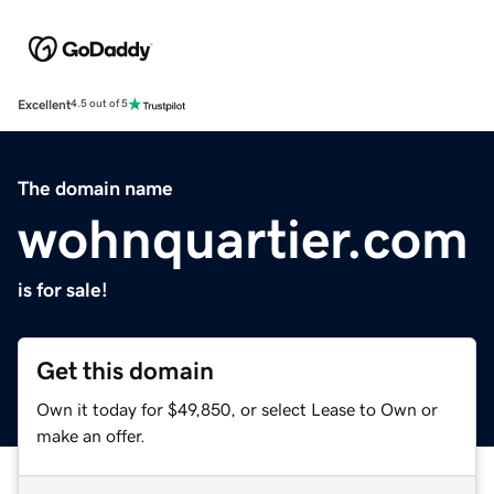
Excellent
4.5 out of 5
The domain name
wohnquartier.com
is for sale!
Get this domain
Own it today for $49,850, or select Lease to Own or
make an offer.