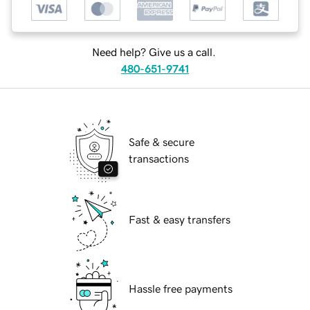
Need help? Give us a call.
480-651-9741
Safe & secure
transactions
Fast & easy transfers
Hassle free payments