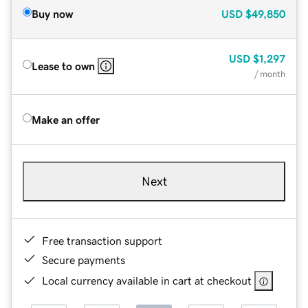
Buy now
USD
$49,850
USD
$1,297
Lease to own
/ month
Make an offer
Next
Free transaction support
Secure payments
Local currency available in cart at checkout