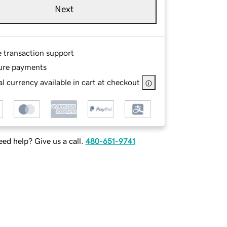
Next
e transaction support
ure payments
l currency available in cart at checkout
ed help? Give us a call.
480-651-9741