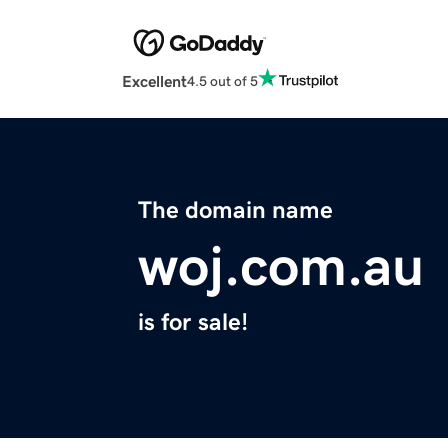
Excellent
4.5 out of 5
The domain name
woj.com.au
is for sale!