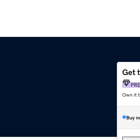
Get 
PR
Own it 
Buy n