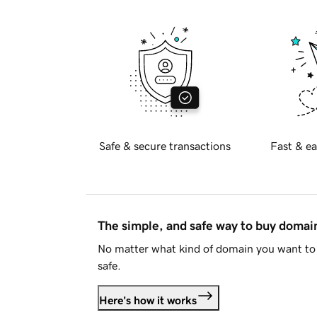
Safe & secure transactions
Fast & ea
The simple, and safe way to buy doma
No matter what kind of domain you want to 
safe.
Here's how it works