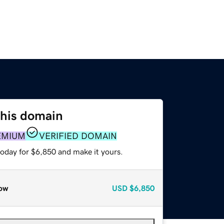
this domain
EMIUM
VERIFIED DOMAIN
today for $6,850 and make it yours.
ow
USD
$6,850