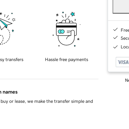
Fre
Sec
Loca
sy transfers
Hassle free payments
Ne
in names
buy or lease, we make the transfer simple and