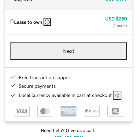
USD
$250
Lease to own
/ month
Next
Free transaction support
Secure payments
Local currency available in cart at checkout
Need help? Give us a call.