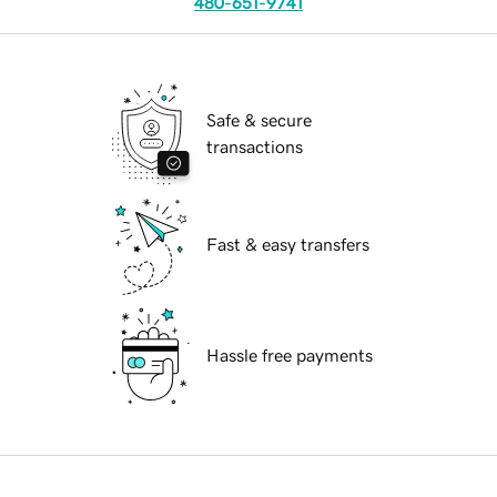
480-651-9741
Safe & secure
transactions
Fast & easy transfers
Hassle free payments