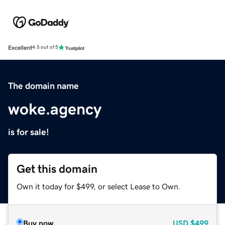
Excellent
4.5 out of 5
The domain name
woke.agency
is for sale!
Get this domain
Own it today for $499, or select Lease to Own.
Buy now
USD
$499