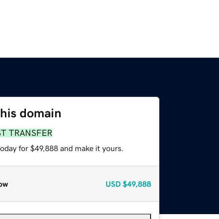
this domain
ST TRANSFER
today for $49,888 and make it yours.
ow
USD
$49,888