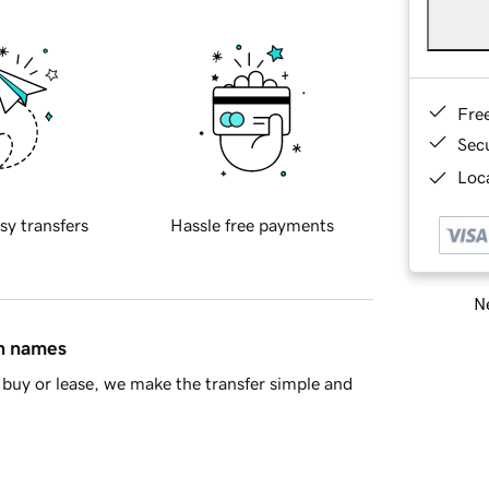
Fre
Sec
Loca
sy transfers
Hassle free payments
Ne
in names
buy or lease, we make the transfer simple and