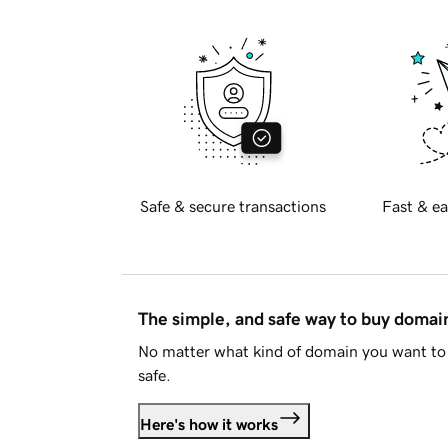
Safe & secure transactions
Fast & ea
The simple, and safe way to buy doma
No matter what kind of domain you want to 
safe.
Here's how it works