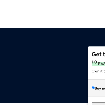
Get 
FA
Own it 
Buy n