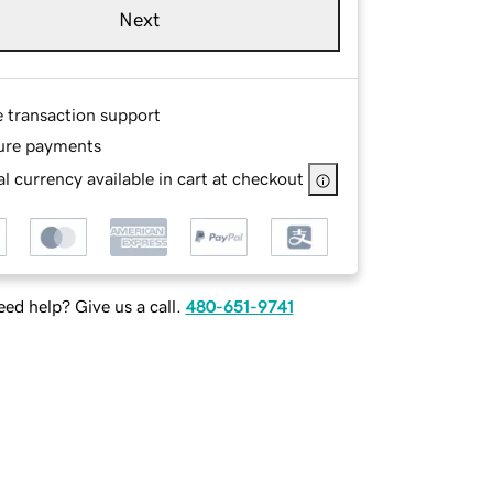
Next
e transaction support
ure payments
l currency available in cart at checkout
ed help? Give us a call.
480-651-9741