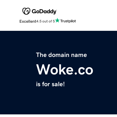
Excellent
4.5 out of 5
The domain name
Woke.co
is for sale!