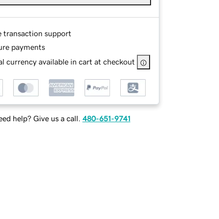
e transaction support
ure payments
l currency available in cart at checkout
ed help? Give us a call.
480-651-9741