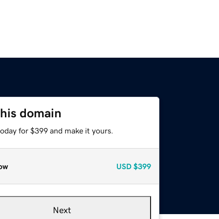
this domain
today for $399 and make it yours.
ow
USD
$399
Next