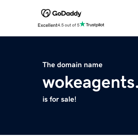
Excellent
4.5 out of 5
The domain name
wokeagents
is for sale!