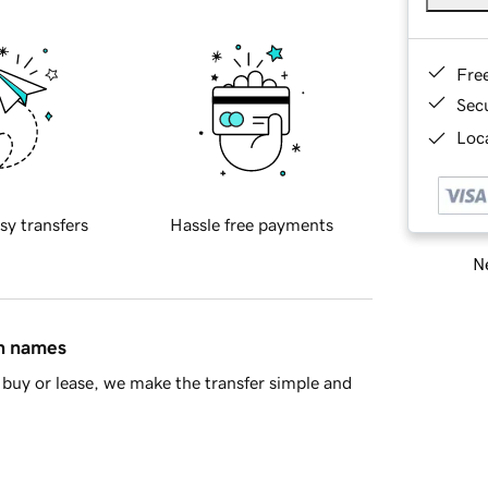
Fre
Sec
Loca
sy transfers
Hassle free payments
Ne
in names
buy or lease, we make the transfer simple and