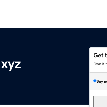
Get 
.xyz
Own it 
Buy n