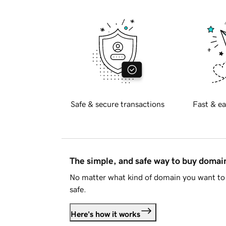
Safe & secure transactions
Fast & ea
The simple, and safe way to buy doma
No matter what kind of domain you want to 
safe.
Here's how it works