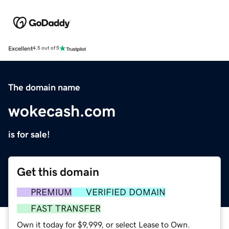
Excellent
4.5 out of 5
The domain name
wokecash.com
is for sale!
Get this domain
PREMIUM
VERIFIED DOMAIN
FAST TRANSFER
Own it today for $9,999, or select Lease to Own.