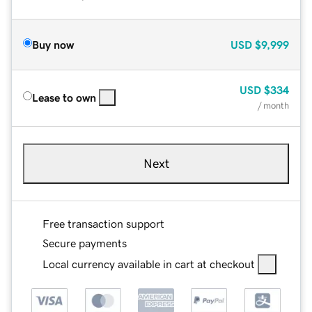
Buy now
USD
$9,999
USD
$334
Lease to own
/ month
Next
Free transaction support
Secure payments
Local currency available in cart at checkout