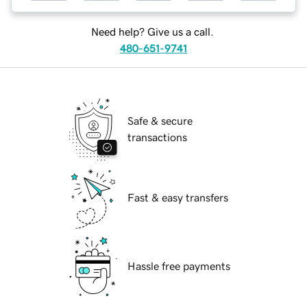
Need help? Give us a call.
480-651-9741
Safe & secure
transactions
Fast & easy transfers
Hassle free payments