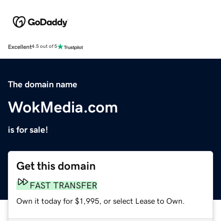
Excellent
4.5 out of 5
The domain name
WokMedia.com
is for sale!
Get this domain
FAST TRANSFER
Own it today for $1,995, or select Lease to Own.