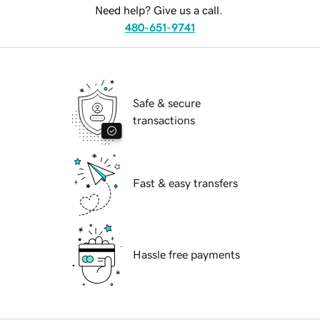
Need help? Give us a call.
480-651-9741
Safe & secure
transactions
Fast & easy transfers
Hassle free payments