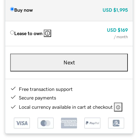
Buy now
USD
$1,995
USD
$169
Lease to own
/ month
Next
Free transaction support
Secure payments
Local currency available in cart at checkout