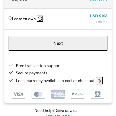
USD
$166
Lease to own
/ month
Next
Free transaction support
Secure payments
Local currency available in cart at checkout
Need help? Give us a call.