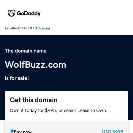
Excellent
4.5 out of 5
The domain name
WolfBuzz.com
is for sale!
Get this domain
Own it today for $995, or select Lease to Own.
Buy now
USD
$995