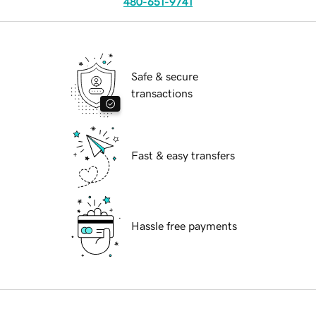
480-651-9741
Safe & secure
transactions
Fast & easy transfers
Hassle free payments