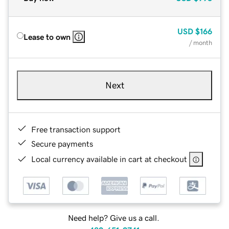
USD
$166
Lease to own
/ month
Next
Free transaction support
Secure payments
Local currency available in cart at checkout
Need help? Give us a call.