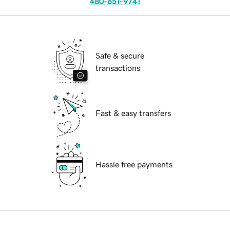
480-651-9741
Safe & secure
transactions
Fast & easy transfers
Hassle free payments