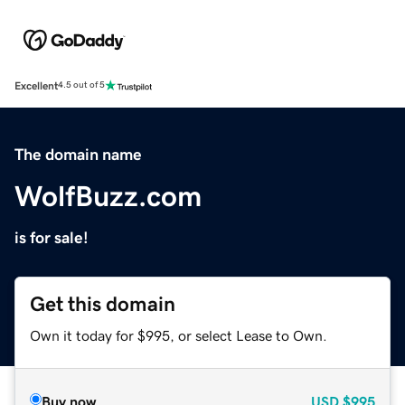
Excellent
4.5 out of 5
The domain name
WolfBuzz.com
is for sale!
Get this domain
Own it today for $995, or select Lease to Own.
Buy now
USD
$995