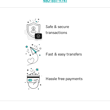
480-651-9741
Safe & secure
transactions
Fast & easy transfers
Hassle free payments