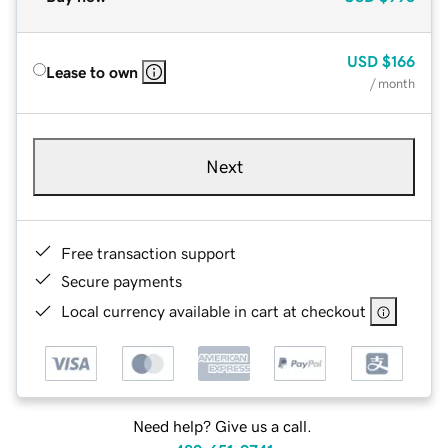
USD
$166
Lease to own
/ month
Next
Free transaction support
Secure payments
Local currency available in cart at checkout
Need help? Give us a call.