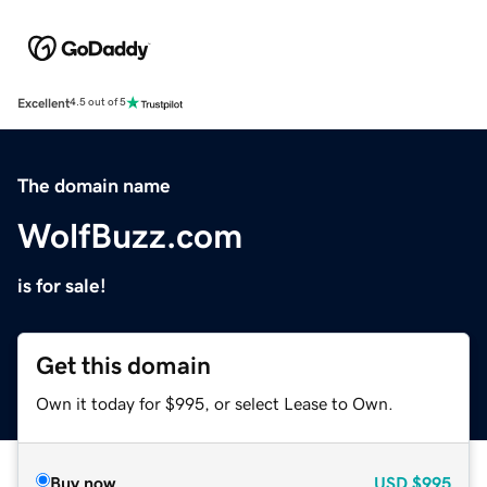
Excellent
4.5 out of 5
The domain name
WolfBuzz.com
is for sale!
Get this domain
Own it today for $995, or select Lease to Own.
Buy now
USD
$995