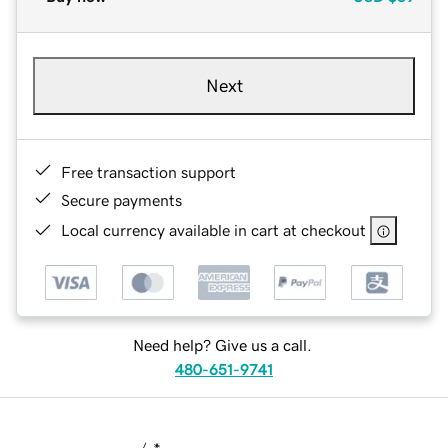
Next
Free transaction support
Secure payments
Local currency available in cart at checkout
Need help? Give us a call.
480-651-9741