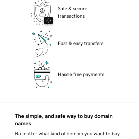
Safe & secure
transactions
Fast & easy transfers
Hassle free payments
The simple, and safe way to buy domain
names
No matter what kind of domain you want to buy