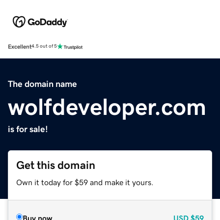
Excellent
4.5 out of 5
The domain name
wolfdeveloper.com
is for sale!
Get this domain
Own it today for $59 and make it yours.
Buy now
USD
$59