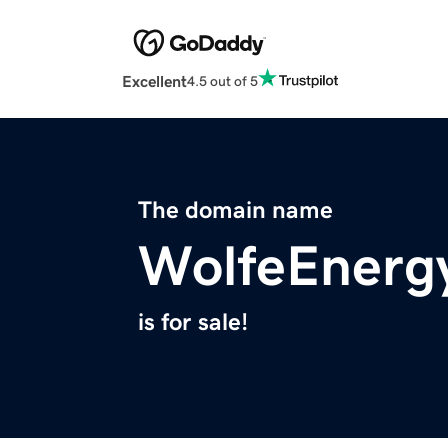
Excellent
4.5 out of 5
The domain name
WolfeEnerg
is for sale!