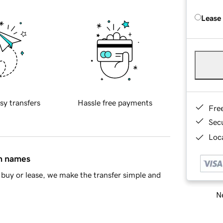
Lease
sy transfers
Hassle free payments
Fre
Sec
Loca
in names
buy or lease, we make the transfer simple and
Ne