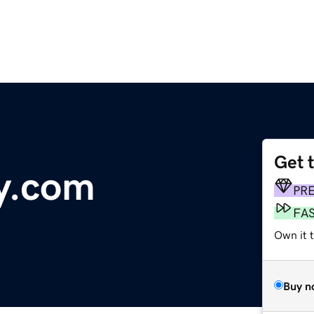
Get 
y.com
PR
FA
Own it t
Buy n