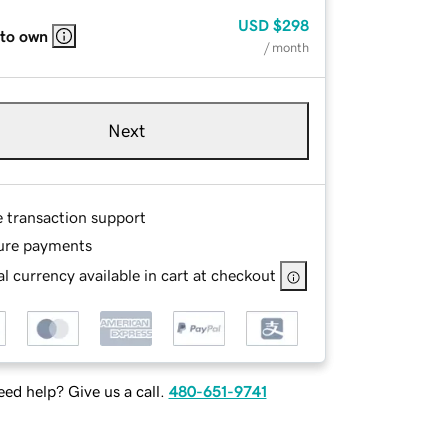
USD
$298
 to own
/ month
Next
e transaction support
ure payments
l currency available in cart at checkout
ed help? Give us a call.
480-651-9741