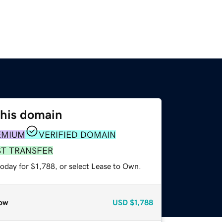
this domain
EMIUM
VERIFIED DOMAIN
ST TRANSFER
oday for $1,788, or select Lease to Own.
ow
USD
$1,788