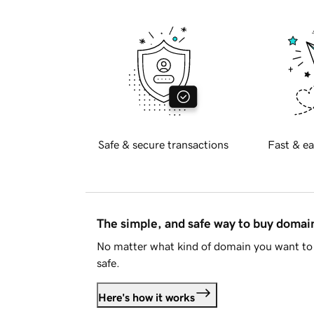
Safe & secure transactions
Fast & ea
The simple, and safe way to buy doma
No matter what kind of domain you want to 
safe.
Here's how it works