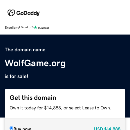
Excellent
4.5 out of 5
The domain name
WolfGame.org
is for sale!
Get this domain
Own it today for $14,888, or select Lease to Own.
Buy now
USD
$14,888