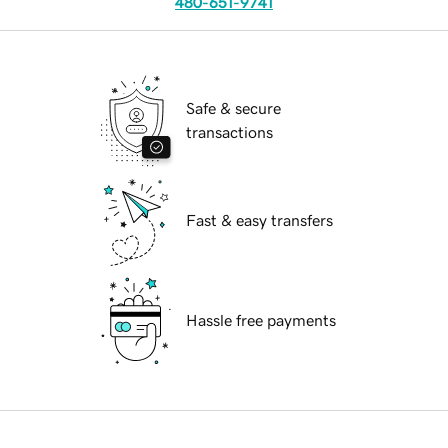
480-651-9741
Safe & secure
transactions
Fast & easy transfers
Hassle free payments