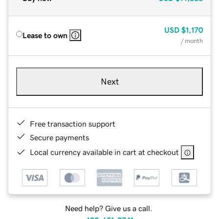
USD
$1,170
Lease to own
/ month
Next
Free transaction support
Secure payments
Local currency available in cart at checkout
Need help? Give us a call.