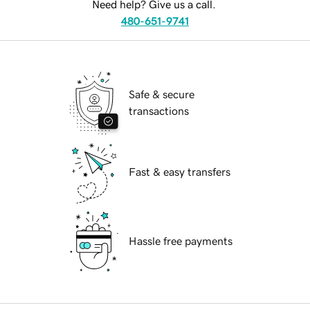
Need help? Give us a call.
480-651-9741
Safe & secure
transactions
Fast & easy transfers
Hassle free payments