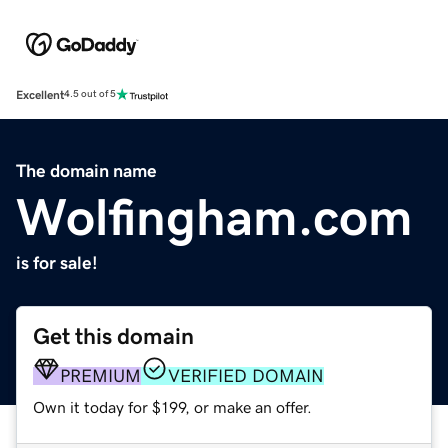
Excellent
4.5 out of 5
The domain name
Wolfingham.com
is for sale!
Get this domain
PREMIUM
VERIFIED DOMAIN
Own it today for $199, or make an offer.