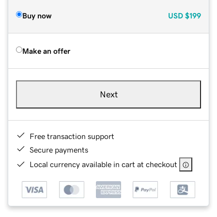
Buy now
USD
$199
Make an offer
Next
Free transaction support
Secure payments
Local currency available in cart at checkout