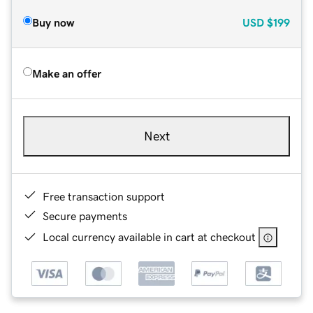
Buy now
USD
$199
Make an offer
Next
Free transaction support
Secure payments
Local currency available in cart at checkout