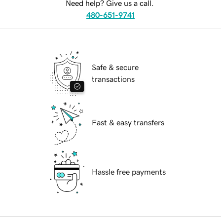
Need help? Give us a call.
480-651-9741
Safe & secure
transactions
Fast & easy transfers
Hassle free payments