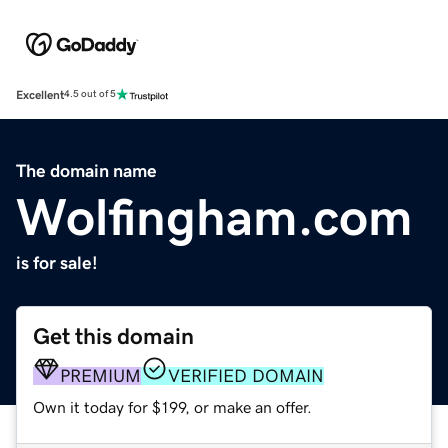
Excellent
4.5 out of 5
The domain name
Wolfingham.com
is for sale!
Get this domain
PREMIUM
VERIFIED DOMAIN
Own it today for $199, or make an offer.