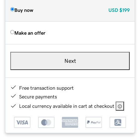
Buy now
USD
$199
Make an offer
Next
Free transaction support
Secure payments
Local currency available in cart at checkout