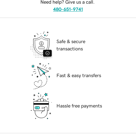
Need help? Give us a call.
480-651-9741
Safe & secure
transactions
Fast & easy transfers
Hassle free payments