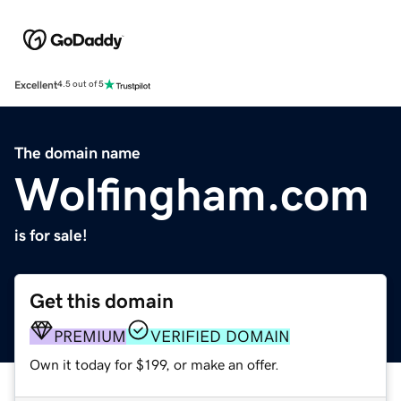
Excellent
4.5 out of 5
The domain name
Wolfingham.com
is for sale!
Get this domain
PREMIUM
VERIFIED DOMAIN
Own it today for $199, or make an offer.