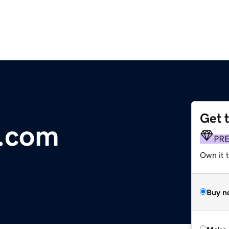
Get 
.com
PR
Own it t
Buy n