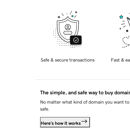
Safe & secure transactions
Fast & ea
The simple, and safe way to buy doma
No matter what kind of domain you want to 
safe.
Here's how it works