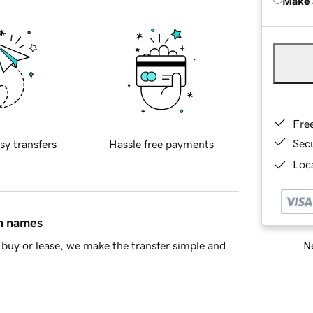
Make 
Fre
Sec
sy transfers
Hassle free payments
Loca
in names
Ne
buy or lease, we make the transfer simple and