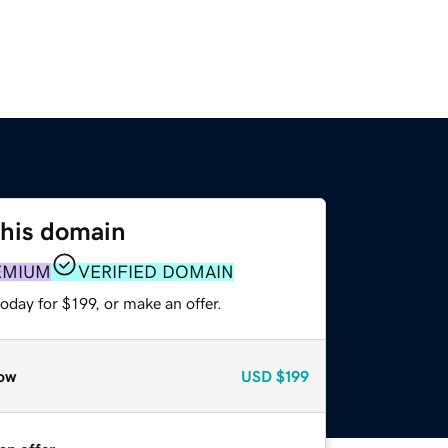
this domain
EMIUM
VERIFIED DOMAIN
oday for $199, or make an offer.
ow
USD
$199