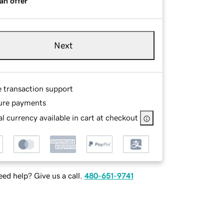
an offer
Next
e transaction support
ure payments
l currency available in cart at checkout
ed help? Give us a call.
480-651-9741