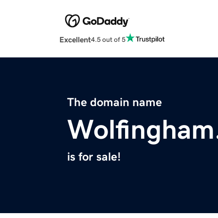
Excellent
4.5 out of 5
The domain name
Wolfingham
is for sale!