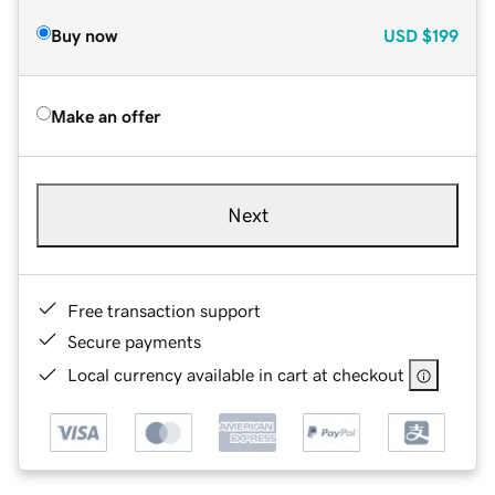
Buy now
USD
$199
Make an offer
Next
Free transaction support
Secure payments
Local currency available in cart at checkout