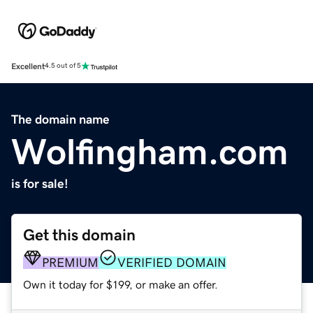
Excellent
4.5 out of 5
The domain name
Wolfingham.com
is for sale!
Get this domain
PREMIUM
VERIFIED DOMAIN
Own it today for $199, or make an offer.