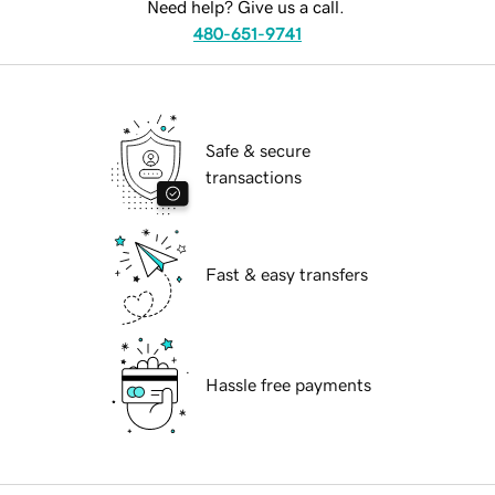
Need help? Give us a call.
480-651-9741
Safe & secure
transactions
Fast & easy transfers
Hassle free payments