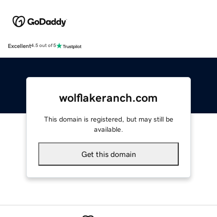
Excellent
4.5 out of 5
wolflakeranch.com
This domain is registered, but may still be
available.
Get this domain