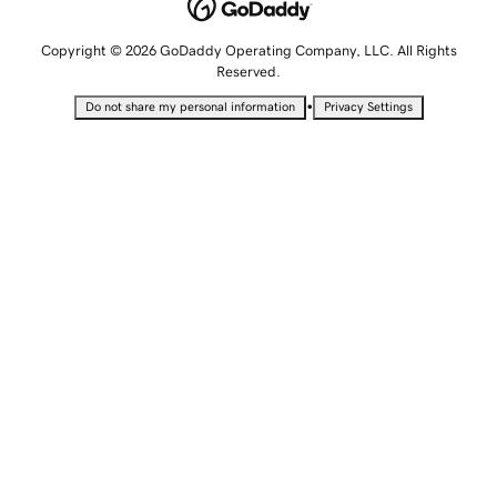
Copyright © 2026 GoDaddy Operating Company, LLC. All Rights
Reserved.
•
Do not share my personal information
Privacy Settings