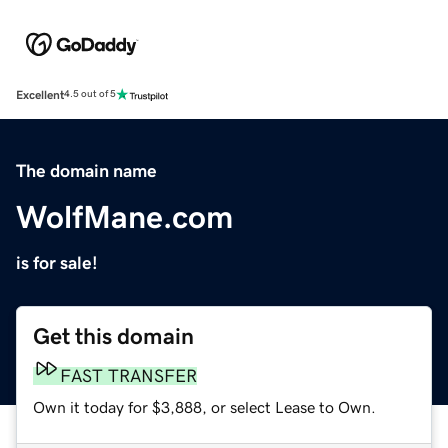
Excellent
4.5 out of 5
The domain name
WolfMane.com
is for sale!
Get this domain
FAST TRANSFER
Own it today for $3,888, or select Lease to Own.