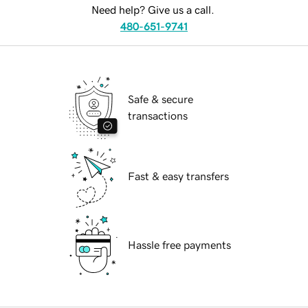
Need help? Give us a call.
480-651-9741
Safe & secure
transactions
Fast & easy transfers
Hassle free payments