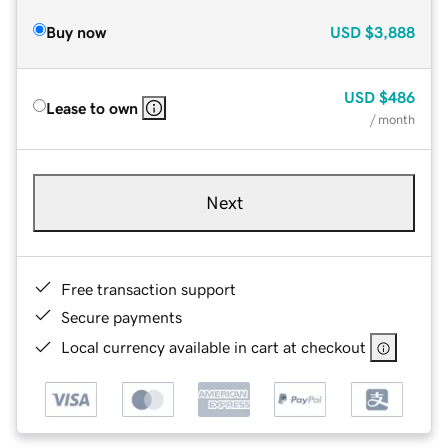
Buy now
USD
$3,888
USD
$486
Lease to own
/ month
Next
Free transaction support
Secure payments
Local currency available in cart at checkout