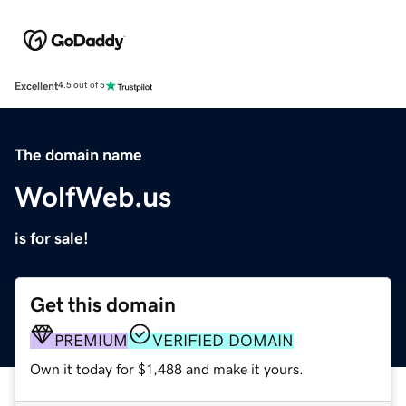
Excellent
4.5 out of 5
The domain name
WolfWeb.us
is for sale!
Get this domain
PREMIUM
VERIFIED DOMAIN
Own it today for $1,488 and make it yours.