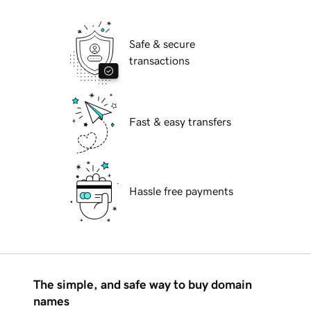
Safe & secure
transactions
Fast & easy transfers
Hassle free payments
The simple, and safe way to buy domain
names