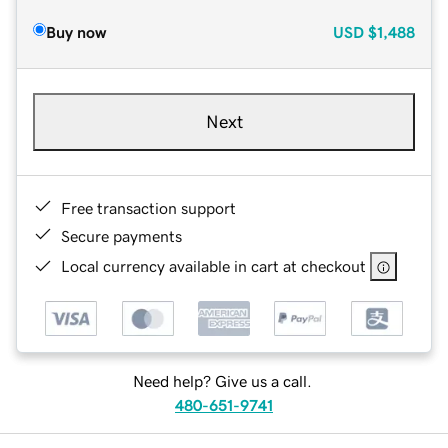
Buy now
USD
$1,488
Next
Free transaction support
Secure payments
Local currency available in cart at checkout
Need help? Give us a call.
480-651-9741