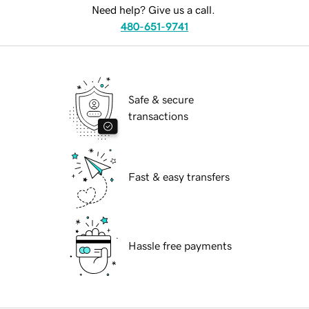
Need help? Give us a call.
480-651-9741
Safe & secure
transactions
Fast & easy transfers
Hassle free payments