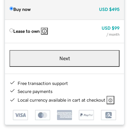
Buy now
USD
$495
USD
$99
Lease to own
/ month
Next
Free transaction support
Secure payments
Local currency available in cart at checkout