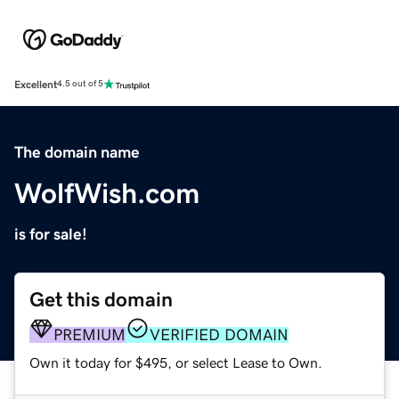
Excellent
4.5 out of 5
The domain name
WolfWish.com
is for sale!
Get this domain
PREMIUM
VERIFIED DOMAIN
Own it today for $495, or select Lease to Own.