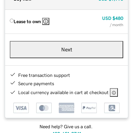
USD
$480
Lease to own
/ month
Next
Free transaction support
Secure payments
Local currency available in cart at checkout
Need help? Give us a call.