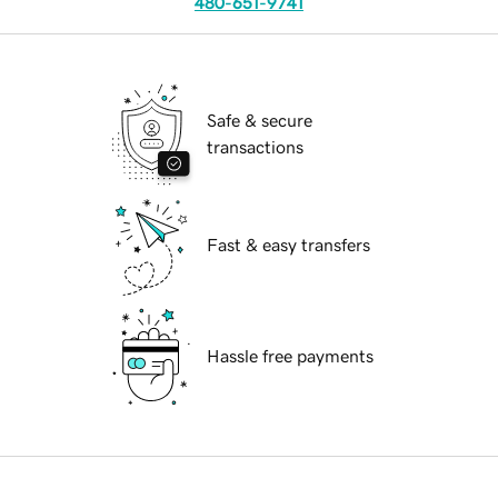
480-651-9741
Safe & secure
transactions
Fast & easy transfers
Hassle free payments