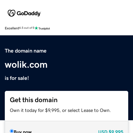
Excellent
4.5 out of 5
The domain name
wolik.com
is for sale!
Get this domain
Own it today for $9,995, or select Lease to Own.
Buy now
USD
$9,995