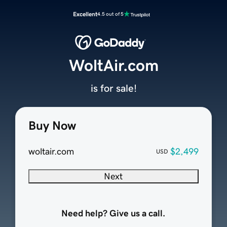
Excellent
4.5 out of 5
WoltAir.com
is for sale!
Buy Now
woltair.com
$2,499
USD
Next
Need help? Give us a call.