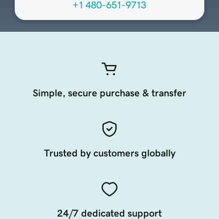
+1 480-651-9713
Simple, secure purchase & transfer
Trusted by customers globally
24/7 dedicated support