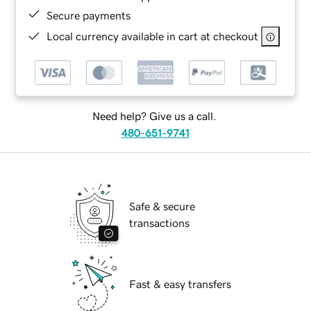
Secure payments
Local currency available in cart at checkout
Need help? Give us a call.
480-651-9741
Safe & secure
transactions
Fast & easy transfers