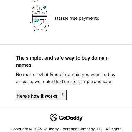
Hassle free payments
The simple, and safe way to buy domain
names
No matter what kind of domain you want to buy
or lease, we make the transfer simple and safe.
Here's how it works
Copyright © 2026 GoDaddy Operating Company, LLC. All Rights