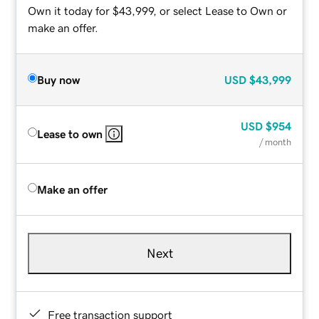
Own it today for $43,999, or select Lease to Own or
make an offer.
Buy now
USD
$43,999
USD
$954
Lease to own
/ month
Make an offer
Next
Free transaction support