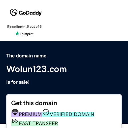
Excellent
4.5 out of 5
The domain name
Wolun123.com
is for sale!
Get this domain
PREMIUM
VERIFIED DOMAIN
FAST TRANSFER