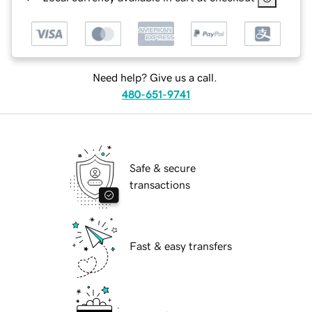
Need help? Give us a call.
480-651-9741
Safe & secure
transactions
Fast & easy transfers