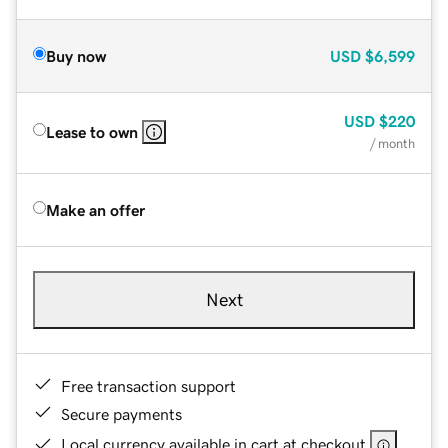
Buy now
USD
$6,599
USD
$220
Lease to own
/ month
Make an offer
Next
Free transaction support
Secure payments
Local currency available in cart at checkout