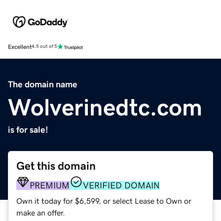
Excellent
4.5 out of 5
The domain name
Wolverinedtc.com
is for sale!
Get this domain
PREMIUM
VERIFIED DOMAIN
Own it today for $6,599, or select Lease to Own or
make an offer.