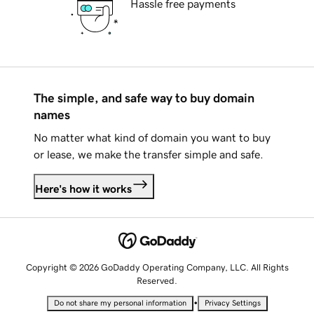
Hassle free payments
The simple, and safe way to buy domain
names
No matter what kind of domain you want to buy
or lease, we make the transfer simple and safe.
Here's how it works
Copyright © 2026 GoDaddy Operating Company, LLC. All Rights
Reserved.
•
Do not share my personal information
Privacy Settings