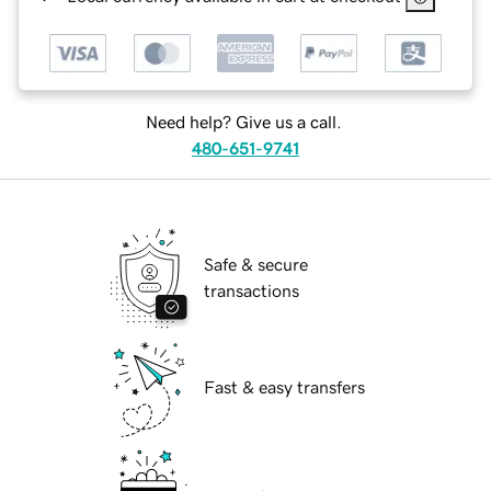
Need help? Give us a call.
480-651-9741
Safe & secure
transactions
Fast & easy transfers