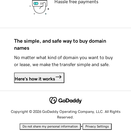
Hassle free payments
The simple, and safe way to buy domain
names
No matter what kind of domain you want to buy
or lease, we make the transfer simple and safe.
Here's how it works
Copyright © 2026 GoDaddy Operating Company, LLC. All Rights
Reserved.
•
Do not share my personal information
Privacy Settings