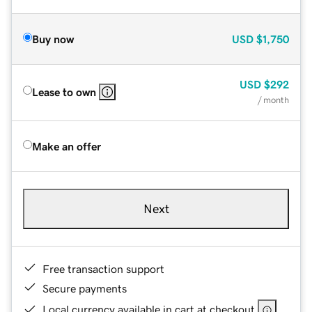
Buy now
USD
$1,750
USD
$292
Lease to own
/ month
Make an offer
Next
Free transaction support
Secure payments
Local currency available in cart at checkout