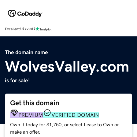
Excellent
4.5 out of 5
The domain name
WolvesValley.com
is for sale!
Get this domain
PREMIUM
VERIFIED DOMAIN
Own it today for $1,750, or select Lease to Own or
make an offer.