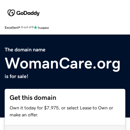
Excellent
4.5 out of 5
The domain name
WomanCare.org
is for sale!
Get this domain
Own it today for $7,975, or select Lease to Own or
make an offer.