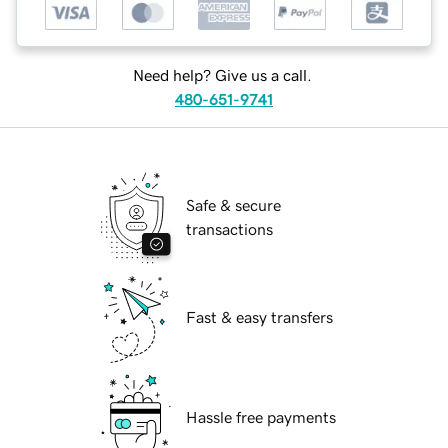
Need help? Give us a call.
480-651-9741
Safe & secure
transactions
Fast & easy transfers
Hassle free payments