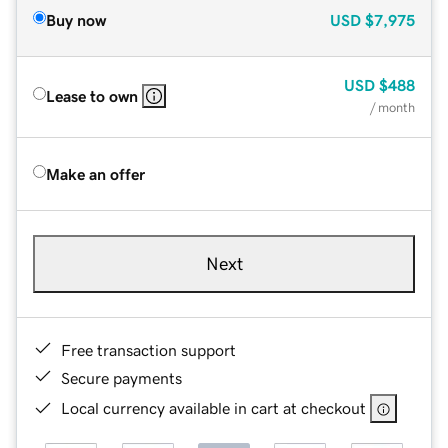
Buy now
USD
$7,975
USD
$488
Lease to own
/ month
Make an offer
Next
Free transaction support
Secure payments
Local currency available in cart at checkout