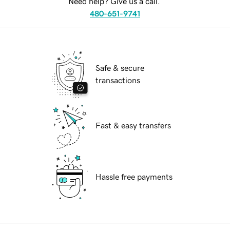
Need help? Give us a call.
480-651-9741
Safe & secure
transactions
Fast & easy transfers
Hassle free payments