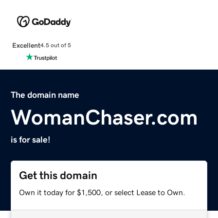
Excellent
4.5 out of 5
The domain name
WomanChaser.com
is for sale!
Get this domain
Own it today for $1,500, or select Lease to Own.