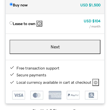
Buy now
USD
$1,500
USD
$104
Lease to own
/ month
Next
Free transaction support
Secure payments
Local currency available in cart at checkout