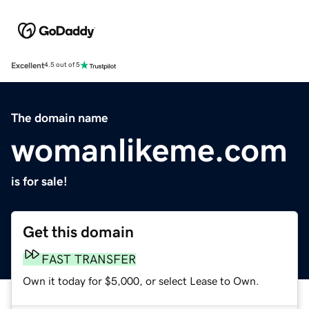
Excellent
4.5 out of 5
The domain name
womanlikeme.com
is for sale!
Get this domain
FAST TRANSFER
Own it today for $5,000, or select Lease to Own.