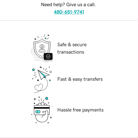
Need help? Give us a call.
480-651-9741
Safe & secure
transactions
Fast & easy transfers
Hassle free payments