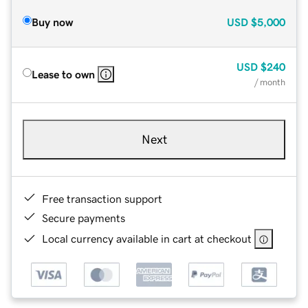
Buy now
USD
$5,000
USD
$240
Lease to own
/ month
Next
Free transaction support
Secure payments
Local currency available in cart at checkout