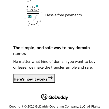
Hassle free payments
The simple, and safe way to buy domain
names
No matter what kind of domain you want to buy
or lease, we make the transfer simple and safe.
Here's how it works
Copyright © 2026 GoDaddy Operating Company, LLC. All Rights