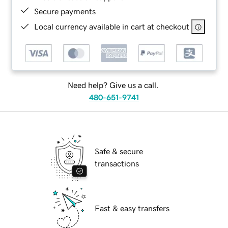
Secure payments
Local currency available in cart at checkout
Need help? Give us a call.
480-651-9741
Safe & secure
transactions
Fast & easy transfers