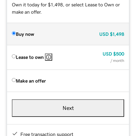
Own it today for $1,498, or select Lease to Own or
make an offer.
Buy now
USD
$1,498
USD
$500
Lease to own
/ month
Make an offer
Next
Free transaction support