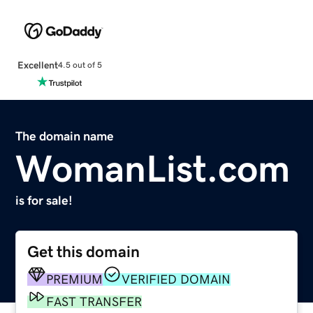
Excellent
4.5 out of 5
The domain name
WomanList.com
is for sale!
Get this domain
PREMIUM
VERIFIED DOMAIN
FAST TRANSFER