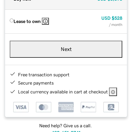
USD
$528
Lease to own
/ month
Next
Free transaction support
Secure payments
Local currency available in cart at checkout
Need help? Give us a call.