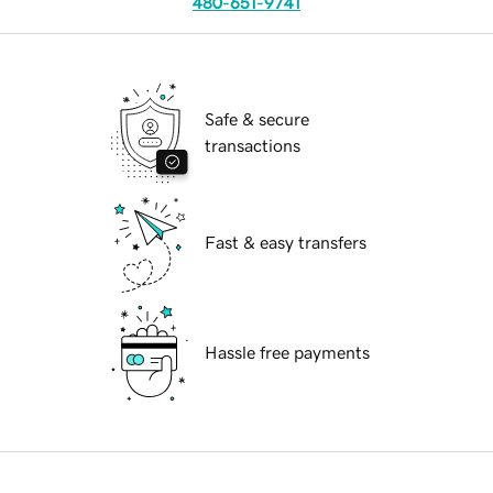
480-651-9741
Safe & secure
transactions
Fast & easy transfers
Hassle free payments