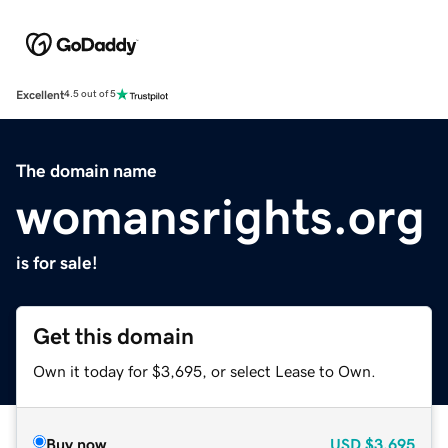
Excellent
4.5 out of 5
The domain name
womansrights.org
is for sale!
Get this domain
Own it today for $3,695, or select Lease to Own.
Buy now
USD
$3,695